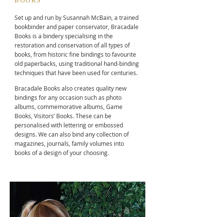
BOOKS
Set up and run by Susannah McBain, a trained
bookbinder and paper conservator, Bracadale
Books is a bindery specialising in the
restoration and conservation of all types of
books, from historic fine bindings to favourite
old paperbacks, using traditional hand-binding
techniques that have been used for centuries.
Bracadale Books also creates quality new
bindings for any occasion such as photo
albums, commemorative albums, Game
Books, Visitors’ Books. These can be
personalised with lettering or embossed
designs. We can also bind any collection of
magazines, journals, family volumes into
books of a design of your choosing.