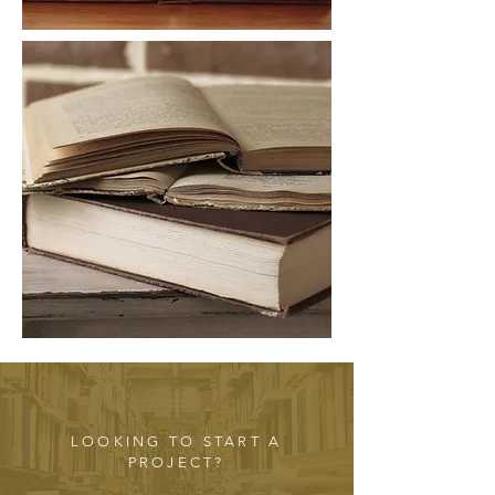
LOOKING TO START A
PROJECT?