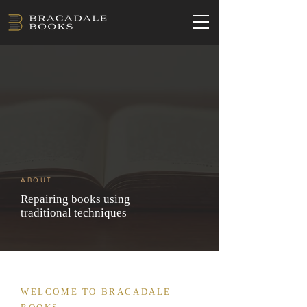
ABOUT
Repairing books using
traditional techniques
WELCOME TO BRACADALE