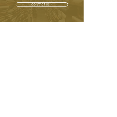
CONTACT US >
CONTACT
+ 44 (0) 7772 425 133
info@bracadalebooks.com
Bracadale Books,
Bracadale, Maidenhatch, Pangbourne,
Reading
RG8 8HH
SUBSCRIBE